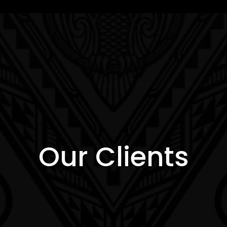
Our Clients