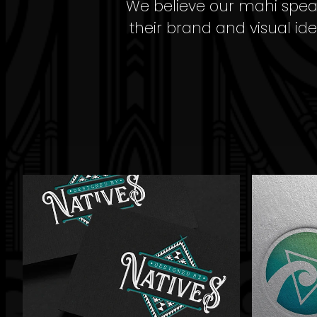
We believe our mahi speaks
their brand and visual ide