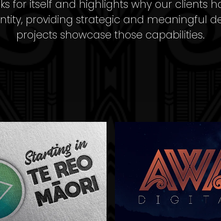
 for itself and highlights why our clients h
ntity, providing strategic and meaningful d
projects showcase those capabilities.