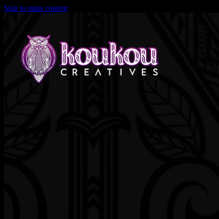
Skip to main content