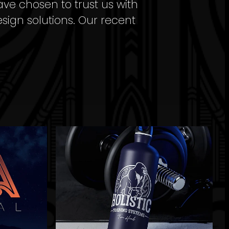
ave chosen to trust us with
esign solutions. Our recent